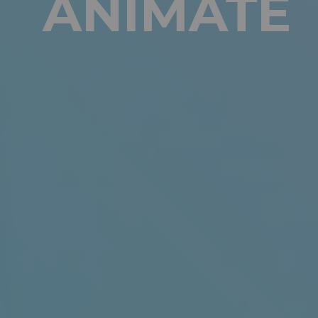
ANIMATE