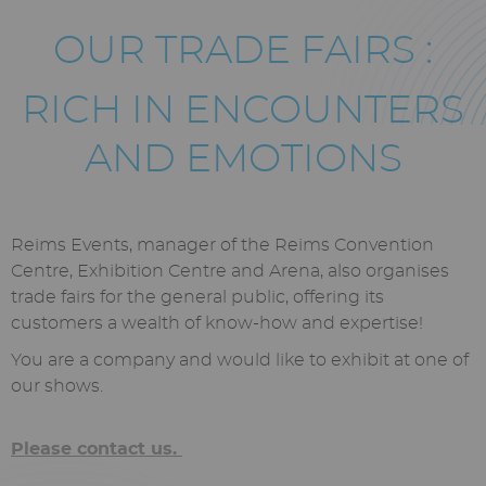
Texte
OUR TRADE FAIRS :
riche
RICH IN ENCOUNTERS
AND EMOTIONS
Reims Events, manager of the Reims Convention
Centre, Exhibition Centre and Arena, also organises
trade fairs for the general public, offering its
customers a wealth of know-how and expertise!
You are a company and would like to exhibit at one of
our shows.
Please contact us.