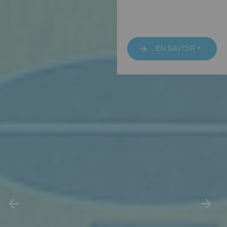
URL
EN SAVOIR +