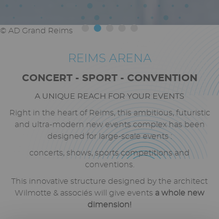
© Axel Coeuret
REIMS ARENA
Texte
riche
CONCERT -
SPORT
- CONVENTION
A UNIQUE REACH FOR YOUR EVENTS
Right in the heart of Reims, this ambitious, futuristic
and ultra-modern new
events complex has been
designed for large-scale events
:
concerts, shows, sports competitions and
conventions.
This innovative structure designed by the architect
Wilmotte & associés will give events
a whole new
dimension!